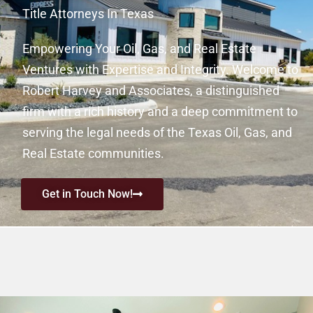
Title Attorneys In Texas
Empowering Your Oil, Gas, and Real Estate
Ventures with Expertise and Integrity. Welcome to
Robert Harvey and Associates, a distinguished
firm with a rich history and a deep commitment to
serving the legal needs of the Texas Oil, Gas, and
Real Estate communities.
Get in Touch Now!