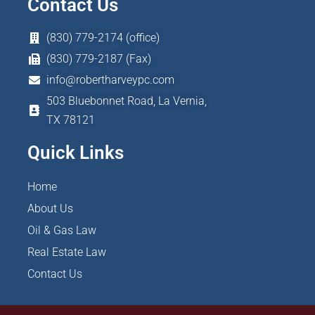
Contact Us
(830) 779-2174 (office)
(830) 779-2187 (Fax)
info@robertharveypc.com
503 Bluebonnet Road, La Vernia,
TX 78121
Quick Links
Home
About Us
Oil & Gas Law
Real Estate Law
Contact Us