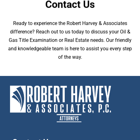
Contact Us
Ready to experience the Robert Harvey & Associates
difference? Reach out to us today to discuss your Oil &
Gas Title Examination or Real Estate needs. Our friendly
and knowledgeable team is here to assist you every step
of the way.