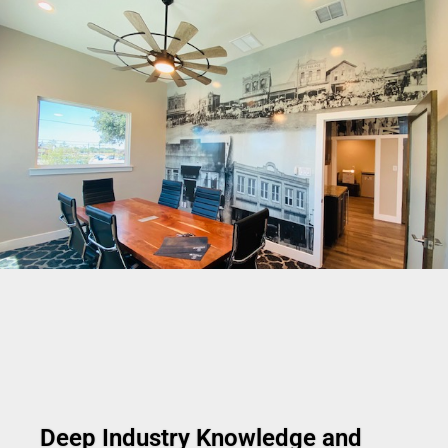
Deep Industry Knowledge and