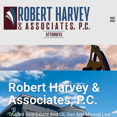
Robert Harvey &
Associates, P.C.
Trusted Real Estate And Oil, Gas And Mineral Law