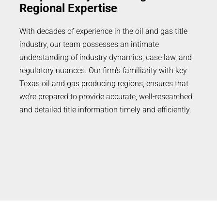
Regional Expertise
With decades of experience in the oil and gas title
industry, our team possesses an intimate
understanding of industry dynamics, case law, and
regulatory nuances. Our firm’s familiarity with key
Texas oil and gas producing regions, ensures that
we’re prepared to provide accurate, well-researched
and detailed title information timely and efficiently.